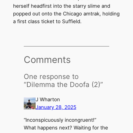
herself headfirst into the starry slime and
popped out onto the Chicago amtrak, holding
a first class ticket to Suffield.
Comments
One response to
“Dilemma the Doofa (2)”
J Wharton
January 28, 2025
“Inconspicuously incongruent!”
What happens next? Waiting for the