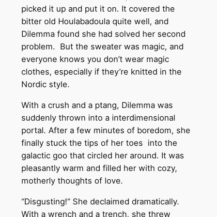
picked it up and put it on. It covered the
bitter old Houlabadoula quite well, and
Dilemma found she had solved her second
problem. But the sweater was magic, and
everyone knows you don’t wear magic
clothes, especially if they’re knitted in the
Nordic style.
With a crush and a ptang, Dilemma was
suddenly thrown into a interdimensional
portal. After a few minutes of boredom, she
finally stuck the tips of her toes into the
galactic goo that circled her around. It was
pleasantly warm and filled her with cozy,
motherly thoughts of love.
“Disgusting!” She declaimed dramatically.
With a wrench and a trench, she threw