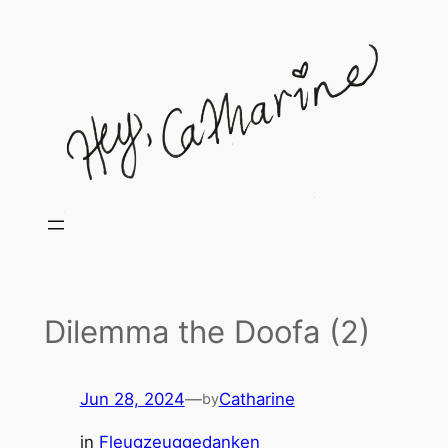
Skip
to
content
Dilemma the Doofa (2)
Jun 28, 2024
—
Catharine
by
in
Fleugzeuggedanken