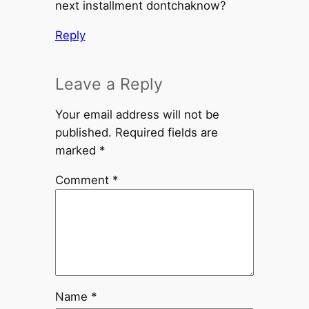
next installment dontchaknow?
Reply
Leave a Reply
Your email address will not be
published.
Required fields are
marked
*
Comment
*
Name
*