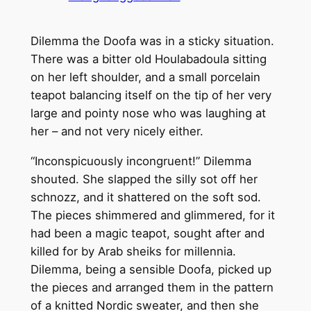
Dilemma the Doofa was in a sticky situation.
There was a bitter old Houlabadoula sitting
on her left shoulder, and a small porcelain
teapot balancing itself on the tip of her very
large and pointy nose who was laughing at
her – and not very nicely either.
“Inconspicuously incongruent!” Dilemma
shouted. She slapped the silly sot off her
schnozz, and it shattered on the soft sod.
The pieces shimmered and glimmered, for it
had been a magic teapot, sought after and
killed for by Arab sheiks for millennia.
Dilemma, being a sensible Doofa, picked up
the pieces and arranged them in the pattern
of a knitted Nordic sweater, and then she