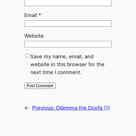
Email
*
Website
Save my name, email, and
website in this browser for the
next time I comment.
←
Previous:
Dilemma the Doofa (1)